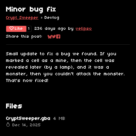
Minor bug fix
Crypt Sweeper
»
Devlog
Like
236 days ago
by
velipso
1
Share this post:
Share on Bluesky
Share on Twitter
Share on Facebook
Small update to fix a bug we found. If you
marked a cell as a mine, then the cell was
revealed later (by a lamp), and it was a
monster, then you couldn't attack the monster.
That's now fixed!
Files
CryptSweeper.gba
4 MB
Dec 14, 2025