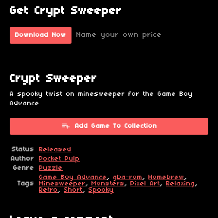
Get Crypt Sweeper
Name your own price
Download Now
Crypt Sweeper
A spooky twist on minesweeper for the Game Boy
Advance
Add Game To Collection
Status
Released
Author
Pocket Pulp
Genre
Puzzle
Game Boy Advance
,
gba-rom
,
Homebrew
,
Tags
Minesweeper
,
Monsters
,
Pixel Art
,
Relaxing
,
Retro
,
Short
,
Spooky